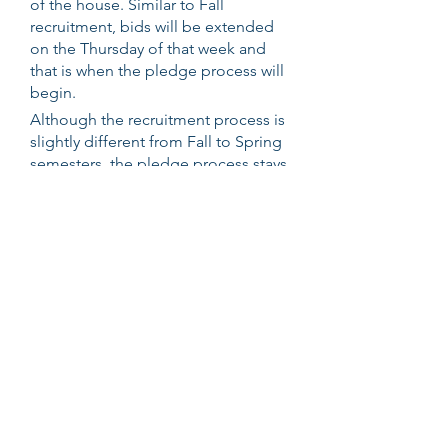
of the house. Similar to Fall
recruitment, bids will be extended
on the Thursday of that week and
that is when the pledge process will
begin.
Although the recruitment process is
slightly different from Fall to Spring
semesters, the pledge process stays
consistent for our members. Upon
receiving a bid (a formal invitation to
join our brotherhood), a new
member will meet his pledge class.
These will most likely be the people
that a new member will become
closest to throughout their years in
the fraternity, as the process
encourages collaboration and team-
building amongst the group. The
pledge process lasts around 8-10
weeks and is designed to teach our