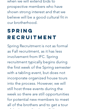
when we will extend bids to
prospective members who have
shown strong interest and that we
believe will be a good cultural fit in
our brotherhood.
SPRING
RECRUITMENT
Spring Recruitment is not as formal
as Fall recruitment, as it has less
involvement from IFC. Spring
recruitment typically begins during
the first week of the Spring semester
with a tabling event, but does not
incorporate organized house tours
into the process. However, we will
still host three events during the
week so there are still opportunities
for potential new members to meet
all of the brothers and to get a tour