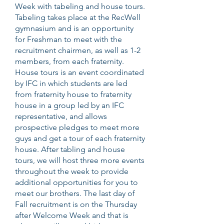
Week with tabeling and house tours.
Tabeling takes place at the RecWell
gymnasium and is an opportunity
for Freshman to meet with the
recruitment chairmen, as well as 1-2
members, from each fraternity.
House tours is an event coordinated
by IFC in which students are led
from fraternity house to fraternity
house in a group led by an IFC
representative, and allows
prospective pledges to meet more
guys and get a tour of each fraternity
house. After tabling and house
tours, we will host three more events
throughout the week to provide
additional opportunities for you to
meet our brothers. The last day of
Fall recruitment is on the Thursday
after Welcome Week and that is