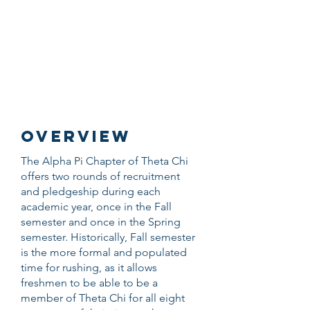
THETA CHI
FRATERNITY
UNIVERSITY OF
MINNESOTA
OVERVIEW
The Alpha Pi Chapter of Theta Chi
offers two rounds of recruitment
and pledgeship during each
academic year, once in the Fall
semester and once in the Spring
semester. Historically, Fall semester
is the more formal and populated
time for rushing, as it allows
freshmen to be able to be a
member of Theta Chi for all eight