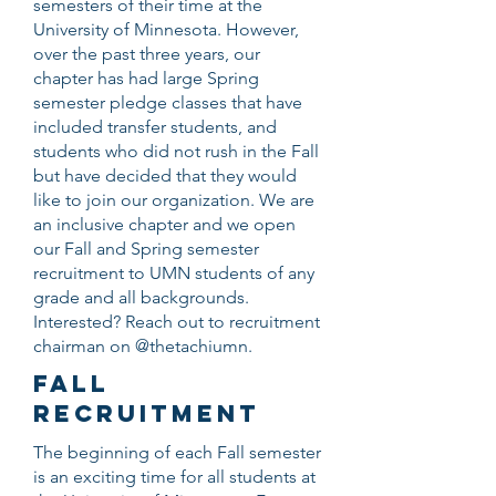
semesters of their time at the
University of Minnesota. However,
over the past three years, our
chapter has had large Spring
semester pledge classes that have
included transfer students, and
students who did not rush in the Fall
but have decided that they would
like to join our organization. We are
an inclusive chapter and we open
our Fall and Spring semester
recruitment to UMN students of any
grade and all backgrounds.
Interested? Reach out to recruitment
chairman on @thetachiumn.
FALL
RECRUITMENT
The beginning of each Fall semester
is an exciting time for all students at