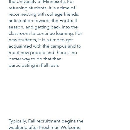
the University of Minnesota. For
returning students, it is a time of
reconnecting with college friends,
anticipation towards the Football
season, and getting back into the
classroom to continue learning. For
new students, it is a time to get
acquainted with the campus and to
meet new people and there is no
better way to do that than
participating in Fall rush.
Typically, Fall recruitment begins the
weekend after Freshman Welcome