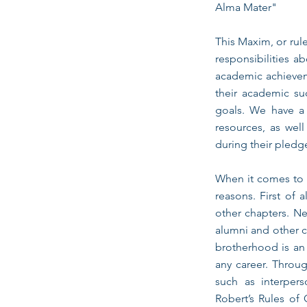
Alma Mater"
This Maxim, or rul
responsibilities a
academic achievem
their academic su
goals. We have a 
resources, as well
during their pledg
When it comes to c
reasons. First of 
other chapters. Ne
alumni and other c
brotherhood is an 
any career. Throug
such as interpers
Robert’s Rules of