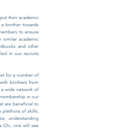
 put their academic
d a brother towards
 members to ensure
h similar academic
extbooks and other
led in our recruits
set for a number of
 with brothers from
g a wide network of
, membership in our
t are beneficial to
plethora of skills,
tie, understanding
 Chi, one will see