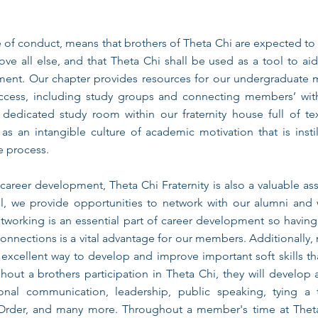
e of conduct, means that brothers of Theta Chi are expected to
bove all else, and that Theta Chi shall be used as a tool to ai
ent. Our chapter provides resources for our undergraduate
ccess, including study groups and connecting members’ wit
dedicated study room within our fraternity house full of t
 as an intangible culture of academic motivation that is instil
e process.
areer development, Theta Chi Fraternity is also a valuable as
all, we provide opportunities to network with our alumni and
tworking is an essential part of career development so havin
onnections is a vital advantage for our members. Additionally
excellent way to develop and improve important soft skills tha
hout a brothers participation in Theta Chi, they will develop a 
onal communication, leadership, public speaking, tying a 
 Order, and many more. Throughout a member's time at Theta