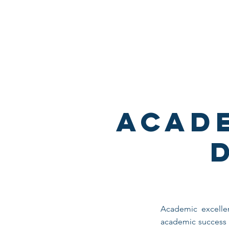
THETA CHI FRATERNI
UNIVERSITY OF
MINNESOTA
Acad
Academic excellen
academic success i