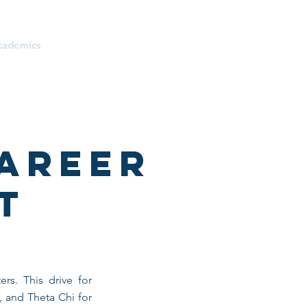
cademics
Donate
Parents
areer
t
rs. This drive for
, and Theta Chi for