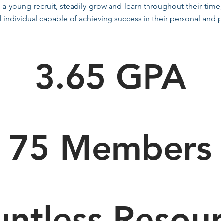
 a young recruit, steadily grow and learn throughout their time
individual capable of achieving success in their personal and pr
3.65 GPA
75 Members
ntless Resou