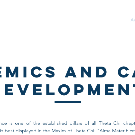
TY
About
Recruitment
Philanthropy
A
emics and C
Developmen
ce is one of the established pillars of all Theta Chi chapte
s best displayed in the Maxim of Theta Chi: "Alma Mater First