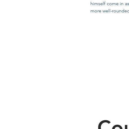
himself come in as
more well-rounded 
Cou