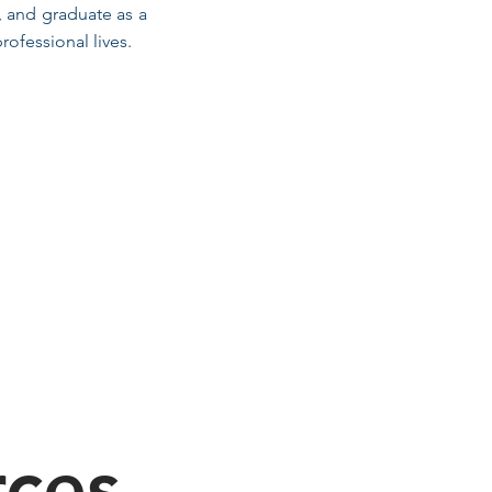
, and graduate as a
ofessional lives.
rces